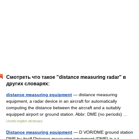
Смотреть что такое "distance measuring radar" в
других словарях:
distance measuring equipment
— distance measuring
equipment, a radar device in an aircraft for automatically
computing the distance between the aircraft and a suitably
equipped airport or ground station. Abbr: DME (no periods) …
Useful english dictionary
Distance measuring equipment
— D VOR/DME ground station
DME by itself Distance measuring equipment (DME) is a t …