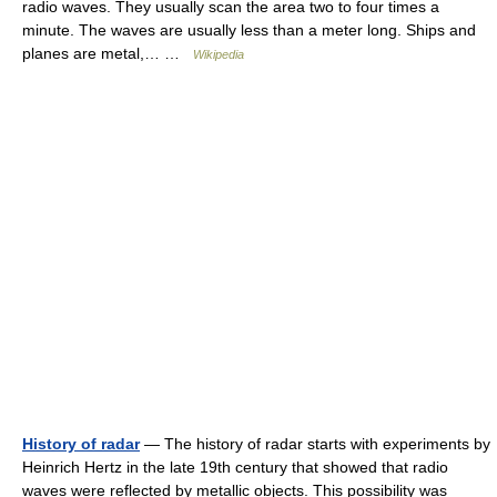
radio waves. They usually scan the area two to four times a
minute. The waves are usually less than a meter long. Ships and
planes are metal,… …
Wikipedia
History of radar
— The history of radar starts with experiments by
Heinrich Hertz in the late 19th century that showed that radio
waves were reflected by metallic objects. This possibility was