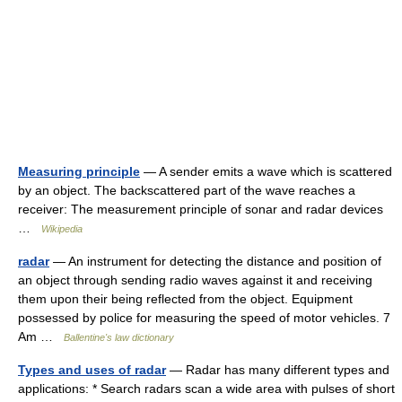
Measuring principle
— A sender emits a wave which is scattered
by an object. The backscattered part of the wave reaches a
receiver: The measurement principle of sonar and radar devices
…
Wikipedia
radar
— An instrument for detecting the distance and position of
an object through sending radio waves against it and receiving
them upon their being reflected from the object. Equipment
possessed by police for measuring the speed of motor vehicles. 7
Am …
Ballentine's law dictionary
Types and uses of radar
— Radar has many different types and
applications: * Search radars scan a wide area with pulses of short