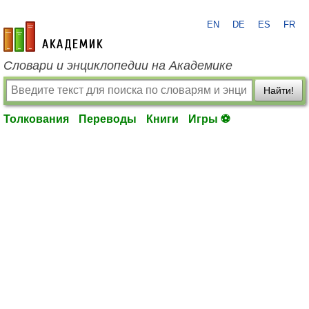
EN
DE
ES
FR
academic.ru
Словари и энциклопедии на Академике
Найти!
Толкования
Переводы
Книги
Игры ⚽