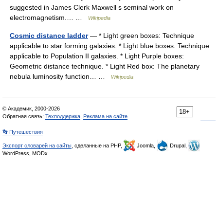
suggested in James Clerk Maxwell s seminal work on
electromagnetism.… …
Wikipedia
Cosmic distance ladder
— * Light green boxes: Technique
applicable to star forming galaxies. * Light blue boxes: Technique
applicable to Population II galaxies. * Light Purple boxes:
Geometric distance technique. * Light Red box: The planetary
nebula luminosity function… …
Wikipedia
© Академик, 2000-2026
18+
Обратная связь:
Техподдержка
,
Реклама на сайте
👣 Путешествия
Экспорт словарей на сайты
, сделанные на PHP,
Joomla,
Drupal,
WordPress, MODx.