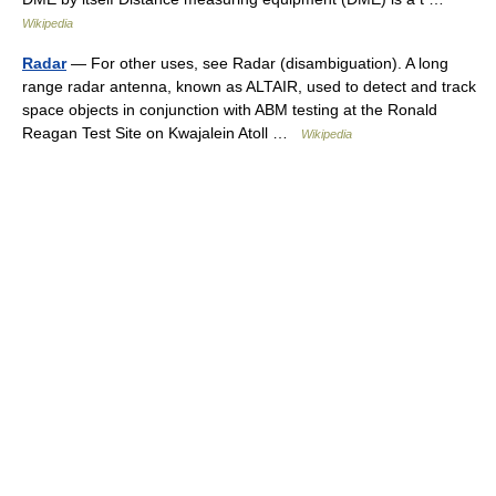
Wikipedia
Radar
— For other uses, see Radar (disambiguation). A long
range radar antenna, known as ALTAIR, used to detect and track
space objects in conjunction with ABM testing at the Ronald
Reagan Test Site on Kwajalein Atoll …
Wikipedia