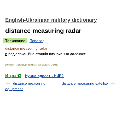
English-Ukrainian military dictionary
distance measuring radar
Толкование
Перевод
distance measuring radar
n
радіолокаційна станція визначення далекості
English-Ukrainian military dictionary
.
2015
.
Игры ⚽
Нужно сделать НИР?
distance measuring
distance measuring satellite
equipment