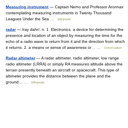
Measuring instrument
— Captain Nemo and Professor Aronnax
contemplating measuring instruments in Twenty Thousand
Leagues Under the Sea …
Wikipedia
radar
— /ray dahr/, n. 1. Electronics. a device for determining the
presence and location of an object by measuring the time for the
echo of a radio wave to return from it and the direction from which
it returns. 2. a means or sense of awareness or… …
Universalium
Radar altimeter
— A radar altimeter, radio altimeter, low range
radio altimeter (LRRA) or simply RA measures altitude above the
terrain presently beneath an aircraft or spacecraft. This type of
altimeter provides the distance between the plane and the
ground… …
Wikipedia